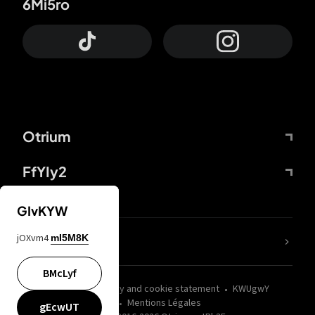
6Mi5ro
Otrium
FfYIy2
GIvKYW
jOXvm4
mI5M8K
nLC6tu
BMcLyf
wZQPfd
Privacy and cookie statement
KWUgwY
Mentions Légales
gEcwUT